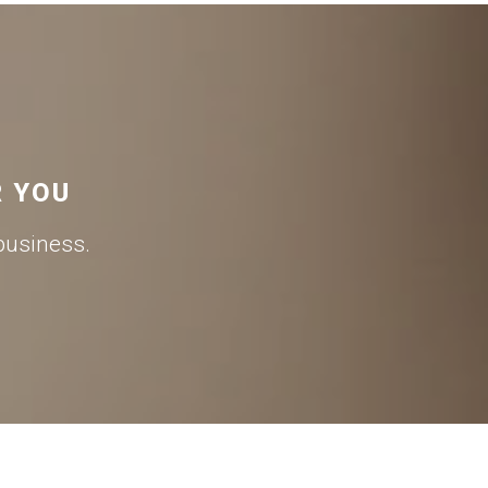
R YOU
business.