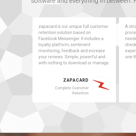
software and everything in between. F
zapacard is our unique full customer
A stro
retention solution based on
proces
Facebook Messenger. It includes a
neede
loyalty platform, sentiment
checkl
monitoring, feedback and increase
exper
your reviews. Simple, powerful and
one th
with nothing to download or manage.
ZAPACARD
Complete Customer
Retention