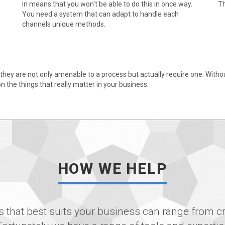
in means that you won't be able to do this in once way.
Th
You need a system that can adapt to handle each
channels unique methods.
they are not only amenable to a process but actually require one. Without 
n the things that really matter in your business.
HOW WE HELP
 that best suits your business can range from cr