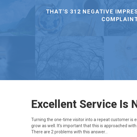
EXISTING CUSTOMER THAN GET 
Excellent Service Is 
Turning the one-time visitor into a repeat customer is 
grow as well. It's important that this is approached wit
There are 2 problems with this answer...