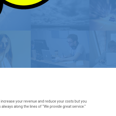
ly increase your revenue and reduce your costs but you
s always along the lines of "We provide great service."