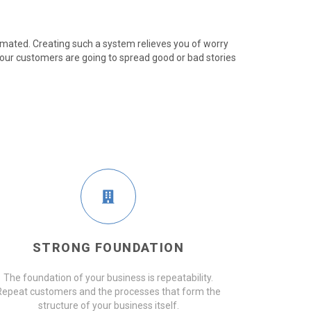
mated. Creating such a system relieves you of worry
our customers are going to spread good or bad stories
STRONG FOUNDATION
The foundation of your business is repeatability.
Repeat customers and the processes that form the
structure of your business itself.