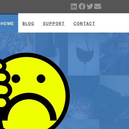
HOME
BLOG
SUPPORT
CONTACT
E
FIX THE