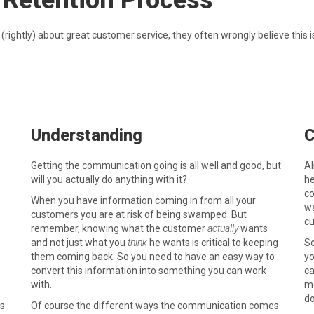
 Retention Process
ightly) about great customer service, they often wrongly believe this is
Understanding
C
Getting the communication going is all well and good, but
Al
will you actually do anything with it?
he
co
When you have information coming in from all your
wa
customers you are at risk of being swamped. But
cu
remember, knowing what the customer
actually
wants
and not just what you
think
he wants is critical to keeping
So
them coming back. So you need to have an easy way to
yo
convert this information into something you can work
ca
with.
mo
do
as
Of course the different ways the communication comes