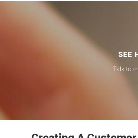
SEE 
Talk to 