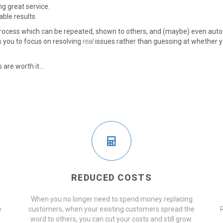
g great service.
able results.
process which can be repeated, shown to others, and (maybe) even auto
s you to focus on resolving
real
issues rather than guessing at whether y
are worth it...
REDUCED COSTS
When you no longer need to spend money replacing
e
customers, when your existing customers spread the
word to others, you can cut your costs and still grow.