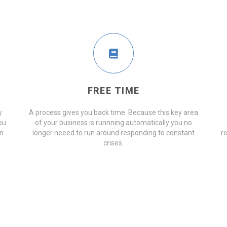
FREE TIME
y
A process gives you back time. Because this key area
ou
of your business is runnning automatically you no
on
longer neeed to run around responding to constant
r
crises.