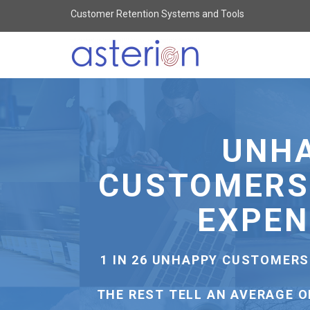
Customer Retention Systems and Tools
Asterion
-
Customer
Retention
Systems
HIGHER REV
For
All
Businesses
-
65% OF COMPANIES CAN CRO
go
EXISTING 
to
homepage
12% OF COMPANIES CAN CRO
NEW C
IT'S 7 TIMES CHEAPER TO 