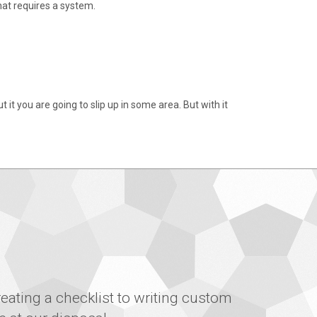
at requires a system.
it you are going to slip up in some area. But with it
eating a checklist to writing custom