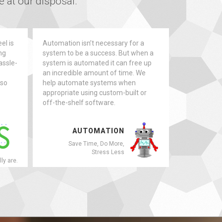
 at our disposal.
el is
Automation isn’t necessary for a
ng
system to be a success. But when a
assle-
system is automated it can free up
an incredible amount of time. We
 so
help automate systems when
appropriate using custom-built or
off-the-shelf software.
AUTOMATION
Save Time, Do More,
Stress Less
lly are.