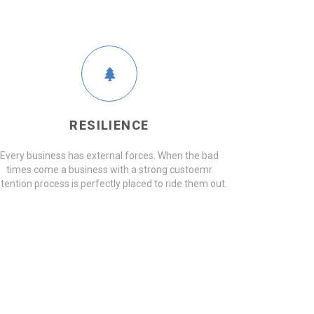
RESILIENCE
Every business has external forces. When the bad
times come a business with a strong custoemr
etention process is perfectly placed to ride them out.