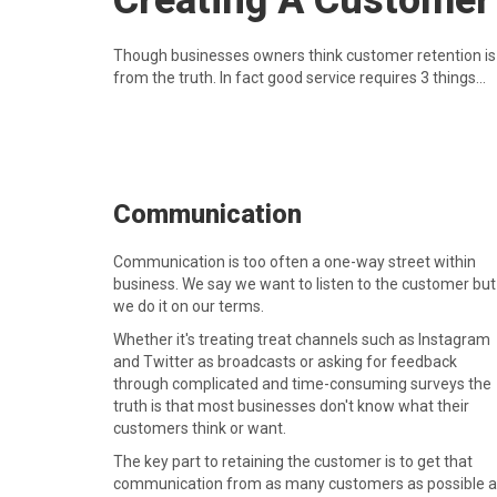
Creating A Customer
Though businesses owners think customer retention is (r
from the truth. In fact good service requires 3 things...
Communication
Communication is too often a one-way street within
business. We say we want to listen to the customer but
we do it on our terms.
Whether it's treating treat channels such as Instagram
and Twitter as broadcasts or asking for feedback
through complicated and time-consuming surveys the
truth is that most businesses don't know what their
customers think or want.
The key part to retaining the customer is to get that
communication from as many customers as possible 