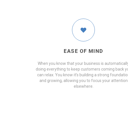
EASE OF MIND
When you know that your business is automaticall
doing everything to keep customers coming back y
can relax. You know it’s building a strong foundati
and growing, allowing you to focus your attention
elsewhere.