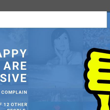
ENUE
SS-SELL TO
CUSTOMERS.
SS-SELL TO
USTOMERS.
SELL TO AN