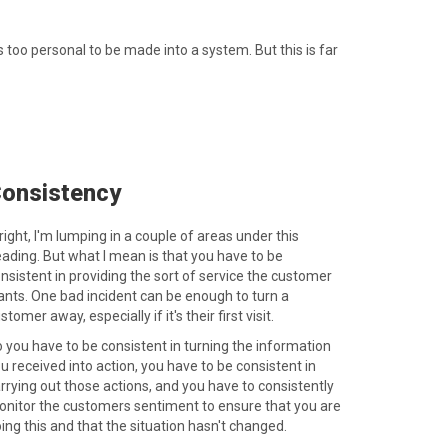
 too personal to be made into a system. But this is far
onsistency
right, I'm lumping in a couple of areas under this
ading. But what I mean is that you have to be
nsistent in providing the sort of service the customer
nts. One bad incident can be enough to turn a
stomer away, especially if it's their first visit.
 you have to be consistent in turning the information
u received into action, you have to be consistent in
rrying out those actions, and you have to consistently
nitor the customers sentiment to ensure that you are
ing this and that the situation hasn't changed.