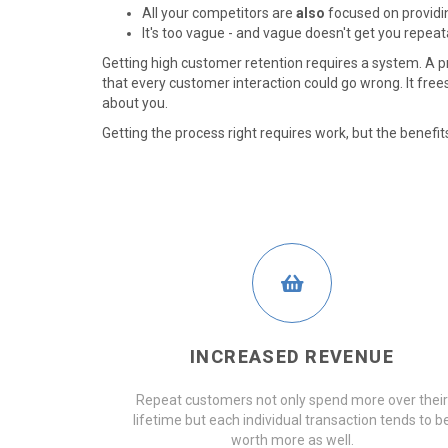
All your competitors are
also
focused on providin
It's too vague - and vague doesn't get you repeat
Getting high customer retention requires a system. A 
that every customer interaction could go wrong. It free
about you.
Getting the process right requires work, but the benefits 
INCREASED REVENUE
Repeat customers not only spend more over their
lifetime but each individual transaction tends to b
worth more as well.