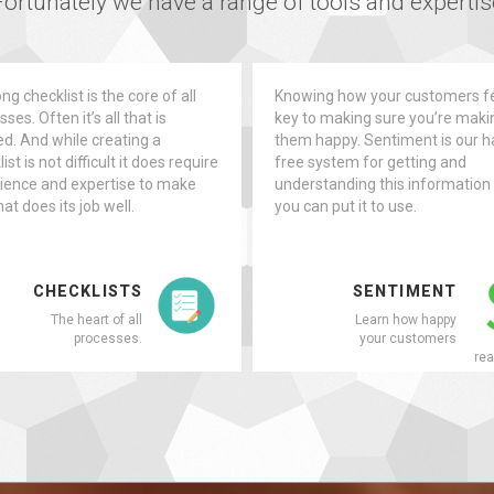
ortunately we have a range of tools and expertise
ng checklist is the core of all
Knowing how your customers fe
ses. Often it’s all that is
key to making sure you’re maki
d. And while creating a
them happy. Sentiment is our h
ist is not difficult it does require
free system for getting and
ience and expertise to make
understanding this information
at does its job well.
you can put it to use.
CHECKLISTS
SENTIMENT
The heart of all
Learn how happy
processes.
your customers
rea