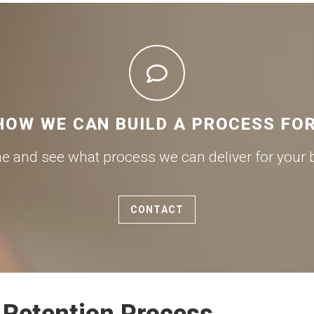
HOW WE CAN BUILD A PROCESS FO
me and see what process we can deliver for your 
CONTACT