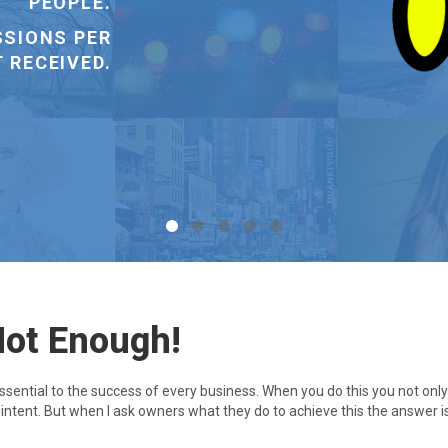
A NEW ONE.
Not Enough!
essential to the success of every business. When you do this you not on
h intent. But when I ask owners what they do to achieve this the answer i