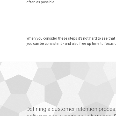
often as possible.
When you consider these steps it's not hard to see that 
you can be consistent - and also free up time to focus o
Defining a customer retention process