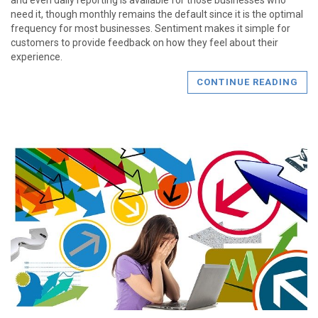
need it, though monthly remains the default since it is the optimal
frequency for most businesses. Sentiment makes it simple for
customers to provide feedback on how they feel about their
experience.
CONTINUE READING