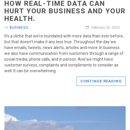
HOW REAL-TIME DATA CAN
HURT YOUR BUSINESS AND YOUR
HEALTH.
IN
BUSINESS
February 26, 2020
It’s a cliché that we’re inundated with more data than ever before,
but that doesn’t make it any less true. Throughout the day we
have emails, tweets, news alerts, articles and more. In business
we also have communication from customers through a range of
social media, phone calls, and in person. And we might have
customer surveys, complaints and compliments to consider as
well. It can be overwhelming.
CONTINUE READING