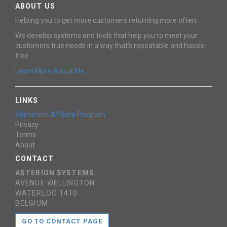
ABOUT US
Helping you to get more customers returning more often.
We develop systems and tools that help you to meet your
customers true needs in a way that's repeatable and hassle-
free
Learn More About Me..
LINKS
Sentiment Affiliate Program
Privacy
Terms
About
CONTACT
ASTERION SYSTEMS.
AVENUE WELLINGTON
WATERLOO 1410
BELGIUM
GO TO CONTACT PAGE