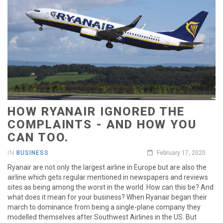
HOW RYANAIR IGNORED THE
COMPLAINTS - AND HOW YOU
CAN TOO.
IN
BUSINESS
February 17, 2020
Ryanair are not only the largest airline in Europe but are also the
airline which gets regular mentioned in newspapers and reviews
sites as being among the worst in the world. How can this be? And
what does it mean for your business? When Ryanair began their
march to dominance from being a single-plane company they
modelled themselves after Southwest Airlines in the US. But