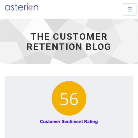
Toggl
The
Navig
Customer
Retention
Blog
THE CUSTOMER
-
go
RETENTION BLOG
to
homepage