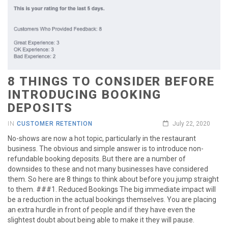
8 THINGS TO CONSIDER BEFORE
INTRODUCING BOOKING
DEPOSITS
IN
CUSTOMER RETENTION
July 22, 2020
No-shows are now a hot topic, particularly in the restaurant
business. The obvious and simple answer is to introduce non-
refundable booking deposits. But there are a number of
downsides to these and not many businesses have considered
them. So here are 8 things to think about before you jump straight
to them. ###1. Reduced Bookings The big immediate impact will
be a reduction in the actual bookings themselves. You are placing
an extra hurdle in front of people and if they have even the
slightest doubt about being able to make it they will pause.