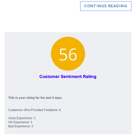
CONTINUE READING