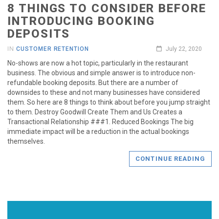
8 THINGS TO CONSIDER BEFORE
INTRODUCING BOOKING
DEPOSITS
IN
CUSTOMER RETENTION
July 22, 2020
No-shows are now a hot topic, particularly in the restaurant
business. The obvious and simple answer is to introduce non-
refundable booking deposits. But there are a number of
downsides to these and not many businesses have considered
them. So here are 8 things to think about before you jump straight
to them. Destroy Goodwill Create Them and Us Creates a
Transactional Relationship ###1. Reduced Bookings The big
immediate impact will be a reduction in the actual bookings
themselves.
CONTINUE READING