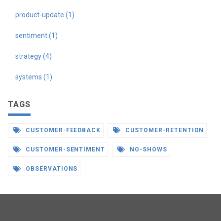
product-update (1)
sentiment (1)
strategy (4)
systems (1)
TAGS
CUSTOMER-FEEDBACK
CUSTOMER-RETENTION
CUSTOMER-SENTIMENT
NO-SHOWS
OBSERVATIONS