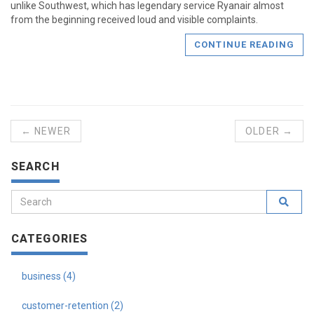
unlike Southwest, which has legendary service Ryanair almost
from the beginning received loud and visible complaints.
CONTINUE READING
← NEWER
OLDER →
SEARCH
CATEGORIES
business (4)
customer-retention (2)