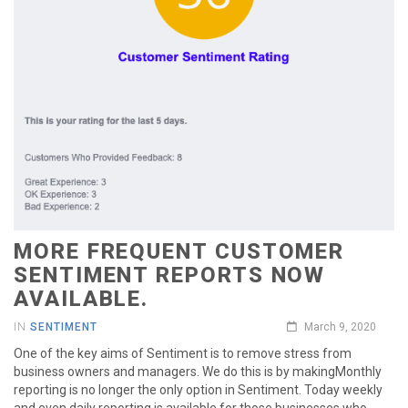
MORE FREQUENT CUSTOMER
SENTIMENT REPORTS NOW
AVAILABLE.
IN
SENTIMENT
March 9, 2020
One of the key aims of Sentiment is to remove stress from
business owners and managers. We do this is by makingMonthly
reporting is no longer the only option in Sentiment. Today weekly
and even daily reporting is available for those businesses who