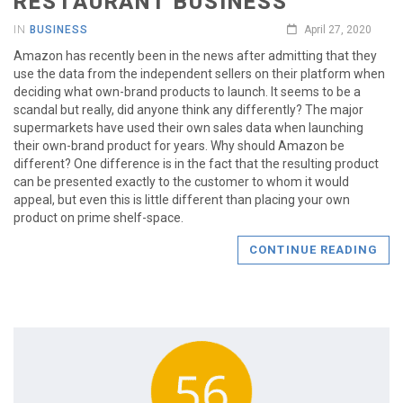
RESTAURANT BUSINESS
IN
BUSINESS
April 27, 2020
Amazon has recently been in the news after admitting that they
use the data from the independent sellers on their platform when
deciding what own-brand products to launch. It seems to be a
scandal but really, did anyone think any differently? The major
supermarkets have used their own sales data when launching
their own-brand product for years. Why should Amazon be
different? One difference is in the fact that the resulting product
can be presented exactly to the customer to whom it would
appeal, but even this is little different than placing your own
product on prime shelf-space.
CONTINUE READING