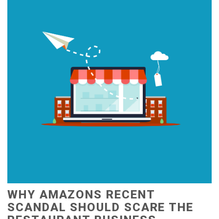
WHY AMAZONS RECENT
SCANDAL SHOULD SCARE THE