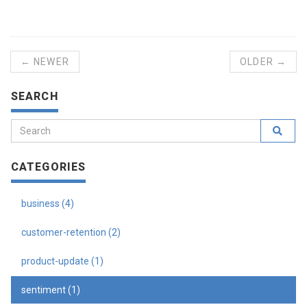
← NEWER
OLDER →
SEARCH
CATEGORIES
business (4)
customer-retention (2)
product-update (1)
sentiment (1)