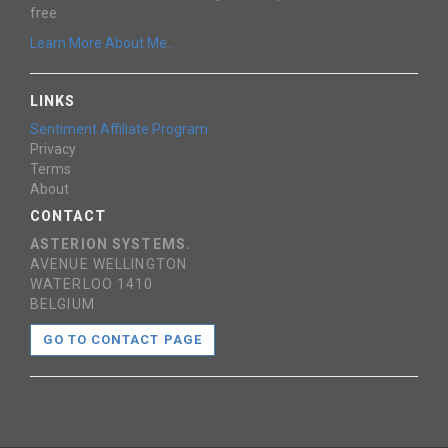
free
Learn More About Me..
LINKS
Sentiment Affiliate Program
Privacy
Terms
About
CONTACT
ASTERION SYSTEMS.
AVENUE WELLINGTON
WATERLOO 1410
BELGIUM
GO TO CONTACT PAGE