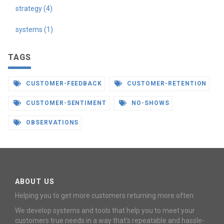
strategy (4)
systems (1)
TAGS
CUSTOMER-FEEDBACK
CUSTOMER-RETENTION
CUSTOMER-SENTIMENT
NO-SHOWS
OBSERVATIONS
ABOUT US
Helping you to get more customers returning more often.
We develop systems and tools that help you to meet your
customers true needs in a way that's repeatable and hassle-