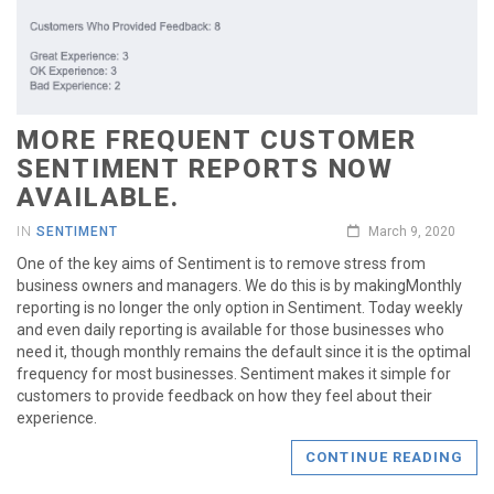
MORE FREQUENT CUSTOMER
SENTIMENT REPORTS NOW
AVAILABLE.
IN
SENTIMENT
March 9, 2020
One of the key aims of Sentiment is to remove stress from
business owners and managers. We do this is by makingMonthly
reporting is no longer the only option in Sentiment. Today weekly
and even daily reporting is available for those businesses who
need it, though monthly remains the default since it is the optimal
frequency for most businesses. Sentiment makes it simple for
customers to provide feedback on how they feel about their
experience.
CONTINUE READING